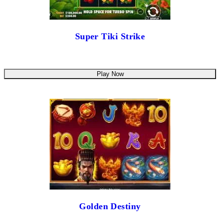
Super Tiki Strike
Play Now
Golden Destiny