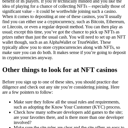
benefit of its players. If you’re technically minded and you like the
idea of playing for a chance of collecting NFTs – especially those of
significant value – it could be worthwhile joining such a casino.
When it comes to depositing at one of these casinos, you’ll usually
find you can either use a cryptocurrency, such as Bitcoin, Ethereum,
or Litecoin, or even a regular deposit method. You can then play as
usual; except this time, you’ve got the chance to pick up NFTs as
prizes rather than just the usual cash. You will need to set up an NFT
wallet though, such as an AlphaWallet or TrustWallet. These
typically allow you to store cryptocurrencies along with NFTs, so
make sure you can do both. It makes sense if you’re going to deposit
in cryptocurrencies anyway.
Other things to look for at NFT casinos
Before you sign up to one of these sites, you should practice due
diligence and check out any site you’re considering joining. Here
are a few pointers to follow:
Make sure they follow all the usual rules and requirements,
such as adopting the Know Your Customer (KYC) process.
Check how many software developers add games to the site;
are your favorites there, and is there more than one developer
involved?
Make sure the site rules are clear and the site offers an easy to