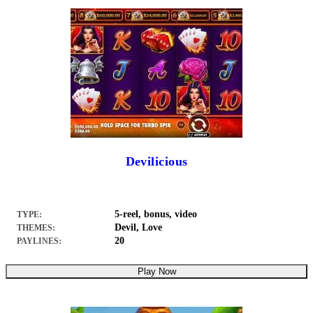
Devilicious
5-reel, bonus, video
TYPE:
Devil, Love
THEMES:
20
PAYLINES:
Play Now