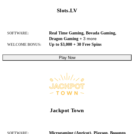
Slots.LV
Real Time Gaming, Bovada Gaming,
SOFTWARE:
+ 3 more
Dragon Gaming
Up to $3,000 + 30 Free Spins
WELCOME BONUS:
Play Now
Jackpot Town
Microgaming (Apricot), Playson, Booongo
SOFTWARE: