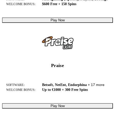
$600 Free + 150 Spins
WELCOME BONUS:
Play Now
Praise
+ 17 more
Betsoft, NetEnt, Endorphina
SOFTWARE:
Up to €1000 + 300 Free Spins
WELCOME BONUS:
Play Now