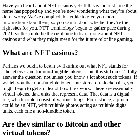
Have you heard about NFT casinos yet? If this is the first time the
name has popped up and you’re now wondering what they’re about,
don’t worry. We’ve compiled this guide to give you more
information about them, so you can find out whether they’re the
right sites for you. NFT terminology began to gather pace during
2021, so this could be the right time to learn more about NFT
casinos and what they might mean for the future of online gaming.
What are NFT casinos?
Perhaps we ought to begin by figuring out what NFT stands for.
The letters stand for non-fungible tokens… but this still doesn’t fully
answer the question, not unless you know a lot about such tokens. If
we tell you that non-fungible tokens are stored on blockchains, you
might begin to get an idea of how they work. These are essentially
virtual tokens, data units that represent data. That data is a digital
file, which could consist of various things. For instance, a photo
could be an NFT, with multiple photos acting as multiple digital
units, each one a non-fungible token.
Are they similar to Bitcoin and other
virtual tokens?