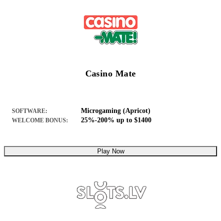
Casino Mate
Microgaming (Apricot)
SOFTWARE:
25%-200% up to $1400
WELCOME BONUS:
Play Now