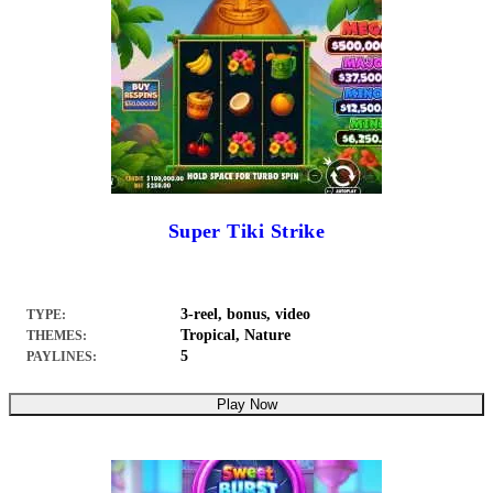
Super Tiki Strike
3-reel, bonus, video
TYPE:
Tropical, Nature
THEMES:
5
PAYLINES:
Play Now