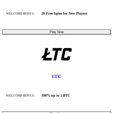
20 Free Spins for New Players
WELCOME BONUS:
Play Now
LTC
100% up to 1 BTC
WELCOME BONUS: