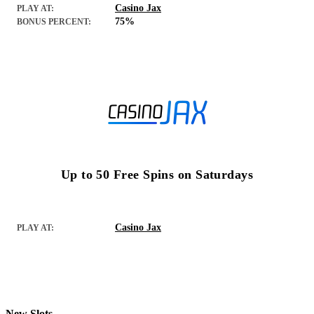
Casino Jax
PLAY AT:
75%
BONUS PERCENT:
Up to 50 Free Spins on Saturdays
Casino Jax
PLAY AT:
New Slots