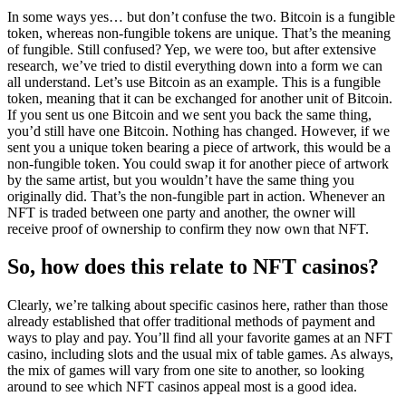
In some ways yes… but don’t confuse the two. Bitcoin is a fungible
token, whereas non-fungible tokens are unique. That’s the meaning
of fungible. Still confused? Yep, we were too, but after extensive
research, we’ve tried to distil everything down into a form we can
all understand. Let’s use Bitcoin as an example. This is a fungible
token, meaning that it can be exchanged for another unit of Bitcoin.
If you sent us one Bitcoin and we sent you back the same thing,
you’d still have one Bitcoin. Nothing has changed. However, if we
sent you a unique token bearing a piece of artwork, this would be a
non-fungible token. You could swap it for another piece of artwork
by the same artist, but you wouldn’t have the same thing you
originally did. That’s the non-fungible part in action. Whenever an
NFT is traded between one party and another, the owner will
receive proof of ownership to confirm they now own that NFT.
So, how does this relate to NFT casinos?
Clearly, we’re talking about specific casinos here, rather than those
already established that offer traditional methods of payment and
ways to play and pay. You’ll find all your favorite games at an NFT
casino, including slots and the usual mix of table games. As always,
the mix of games will vary from one site to another, so looking
around to see which NFT casinos appeal most is a good idea.