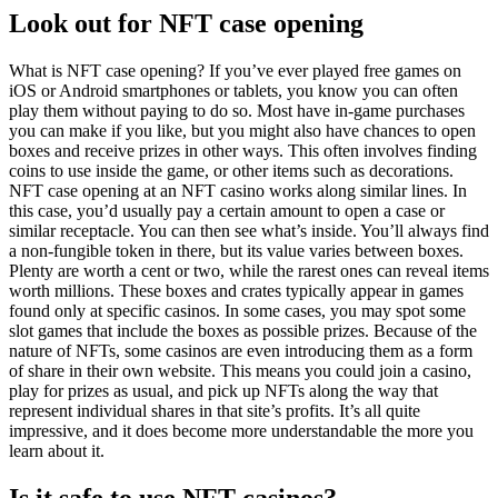
Look out for NFT case opening
What is NFT case opening? If you’ve ever played free games on
iOS or Android smartphones or tablets, you know you can often
play them without paying to do so. Most have in-game purchases
you can make if you like, but you might also have chances to open
boxes and receive prizes in other ways. This often involves finding
coins to use inside the game, or other items such as decorations.
NFT case opening at an NFT casino works along similar lines. In
this case, you’d usually pay a certain amount to open a case or
similar receptacle. You can then see what’s inside. You’ll always find
a non-fungible token in there, but its value varies between boxes.
Plenty are worth a cent or two, while the rarest ones can reveal items
worth millions. These boxes and crates typically appear in games
found only at specific casinos. In some cases, you may spot some
slot games that include the boxes as possible prizes. Because of the
nature of NFTs, some casinos are even introducing them as a form
of share in their own website. This means you could join a casino,
play for prizes as usual, and pick up NFTs along the way that
represent individual shares in that site’s profits. It’s all quite
impressive, and it does become more understandable the more you
learn about it.