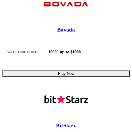
Bovada
100% up to $1000
WELCOME BONUS:
Play Now
BitStarz