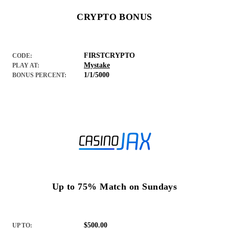
CRYPTO BONUS
FIRSTCRYPTO
CODE:
Mystake
PLAY AT:
1/1/5000
BONUS PERCENT:
Up to 75% Match on Sundays
$500.00
UP TO: