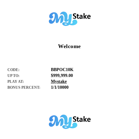
Welcome
BBPOC10K
CODE:
$999,999.00
UP TO:
Mystake
PLAY AT:
1/1/10000
BONUS PERCENT: