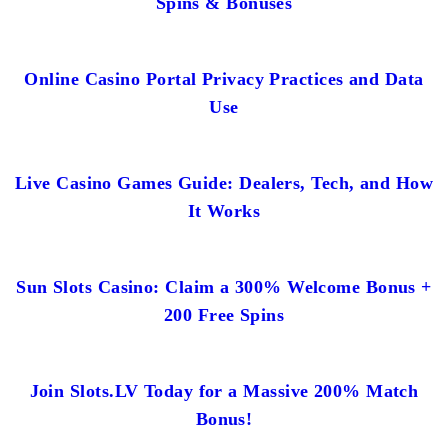
Spins & Bonuses
Online Casino Portal Privacy Practices and Data
Use
Live Casino Games Guide: Dealers, Tech, and How
It Works
Sun Slots Casino: Claim a 300% Welcome Bonus +
200 Free Spins
Join Slots.LV Today for a Massive 200% Match
Bonus!