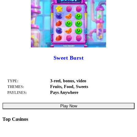
Sweet Burst
3-reel, bonus, video
TYPE:
Fruits, Food, Sweets
THEMES:
Pays Anywhere
PAYLINES:
Play Now
Top Casinos