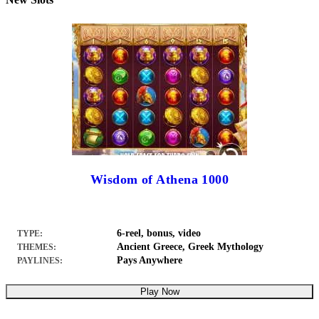
Wisdom of Athena 1000
6-reel, bonus, video
TYPE:
Ancient Greece, Greek Mythology
THEMES:
Pays Anywhere
PAYLINES:
Play Now