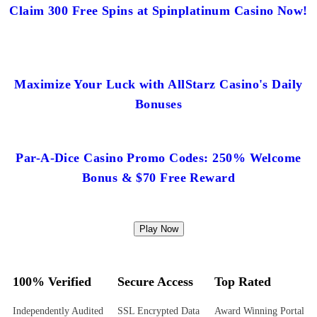
Claim 300 Free Spins at Spinplatinum Casino Now!
Maximize Your Luck with AllStarz Casino's Daily
Bonuses
Par-A-Dice Casino Promo Codes: 250% Welcome
Bonus & $70 Free Reward
Play Now
100% Verified
Secure Access
Top Rated
Independently Audited
SSL Encrypted Data
Award Winning Portal