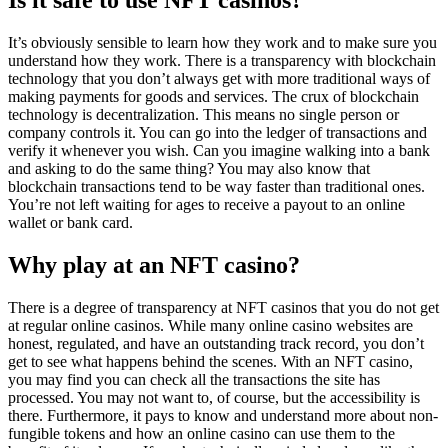
Is it safe to use NFT casinos?
It’s obviously sensible to learn how they work and to make sure you
understand how they work. There is a transparency with blockchain
technology that you don’t always get with more traditional ways of
making payments for goods and services. The crux of blockchain
technology is decentralization. This means no single person or
company controls it. You can go into the ledger of transactions and
verify it whenever you wish. Can you imagine walking into a bank
and asking to do the same thing? You may also know that
blockchain transactions tend to be way faster than traditional ones.
You’re not left waiting for ages to receive a payout to an online
wallet or bank card.
Why play at an NFT casino?
There is a degree of transparency at NFT casinos that you do not get
at regular online casinos. While many online casino websites are
honest, regulated, and have an outstanding track record, you don’t
get to see what happens behind the scenes. With an NFT casino,
you may find you can check all the transactions the site has
processed. You may not want to, of course, but the accessibility is
there. Furthermore, it pays to know and understand more about non-
fungible tokens and how an online casino can use them to the