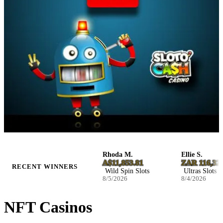
Josefina W.
Rhoda M.
Ellie S.
NZ$2,590.32
A$11,853.81
ZAR 116,321.47
RECENT WINNERS
Infernal Fruits Slots
Wild Spin Slots
Ultras Slots
8/5/2026
8/5/2026
8/4/2026
NFT Casinos