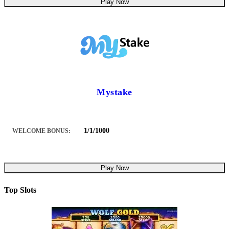
Play Now
Mystake
1/1/1000
WELCOME BONUS:
Play Now
Top Slots