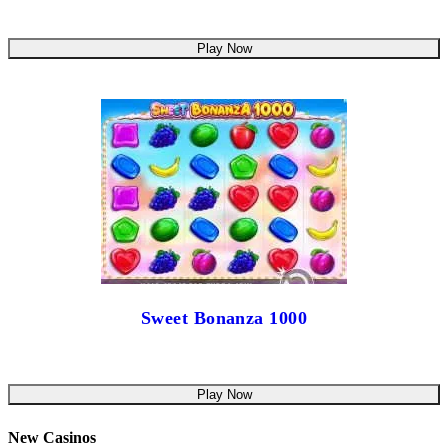
Play Now
Sweet Bonanza 1000
Play Now
New Casinos