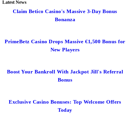
Latest News
Claim Betico Casino's Massive 3-Day Bonus
Bonanza
PrimeBetz Casino Drops Massive €1,500 Bonus for
New Players
Boost Your Bankroll With Jackpot Jill's Referral
Bonus
Exclusive Casino Bonuses: Top Welcome Offers
Today