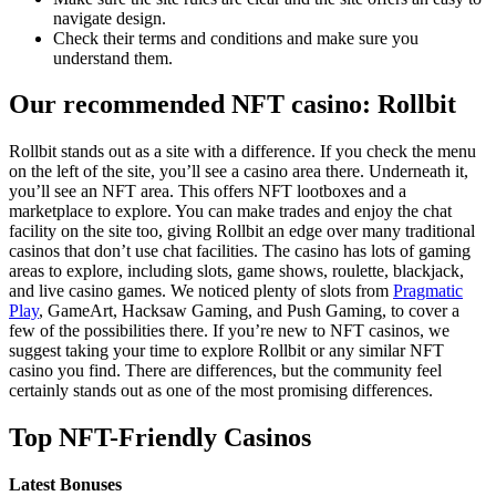
navigate design.
Check their terms and conditions and make sure you
understand them.
Our recommended NFT casino: Rollbit
Rollbit stands out as a site with a difference. If you check the menu
on the left of the site, you’ll see a casino area there. Underneath it,
you’ll see an NFT area. This offers NFT lootboxes and a
marketplace to explore. You can make trades and enjoy the chat
facility on the site too, giving Rollbit an edge over many traditional
casinos that don’t use chat facilities. The casino has lots of gaming
areas to explore, including slots, game shows, roulette, blackjack,
and live casino games. We noticed plenty of slots from
Pragmatic
Play
, GameArt, Hacksaw Gaming, and Push Gaming, to cover a
few of the possibilities there. If you’re new to NFT casinos, we
suggest taking your time to explore Rollbit or any similar NFT
casino you find. There are differences, but the community feel
certainly stands out as one of the most promising differences.
Top NFT-Friendly Casinos
Latest Bonuses