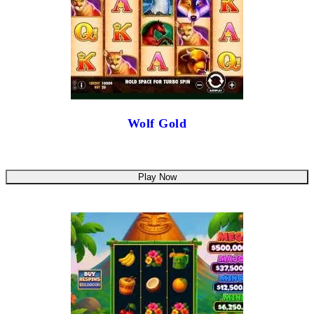
Wolf Gold
Play Now