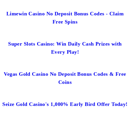
Limewin Casino No Deposit Bonus Codes - Claim
Free Spins
Super Slots Casino: Win Daily Cash Prizes with
Every Play!
Vegas Gold Casino No Deposit Bonus Codes & Free
Coins
Seize Gold Casino's 1,000% Early Bird Offer Today!