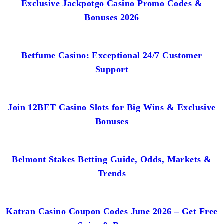
Exclusive Jackpotgo Casino Promo Codes &
Bonuses 2026
Betfume Casino: Exceptional 24/7 Customer
Support
Join 12BET Casino Slots for Big Wins & Exclusive
Bonuses
Belmont Stakes Betting Guide, Odds, Markets &
Trends
Katran Casino Coupon Codes June 2026 – Get Free