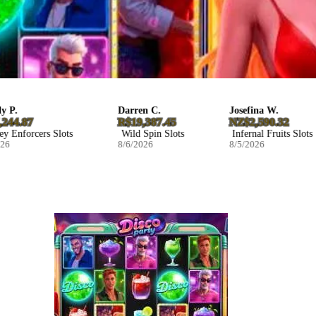
Darren C.
Josefina W.
.87
R$19,387.45
NZ$2,590.32
forcers Slots
Wild Spin Slots
Infernal Fruits Slots
8/6/2026
8/5/2026