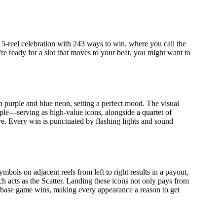
s a 5-reel celebration with 243 ways to win, where you call the
're ready for a slot that moves to your beat, you might want to
 purple and blue neon, setting a perfect mood. The visual
ple—serving as high-value icons, alongside a quartet of
ive. Every win is punctuated by flashing lights and sound
ols on adjacent reels from left to right results in a payout,
h acts as the Scatter. Landing these icons not only pays from
nt base game wins, making every appearance a reason to get