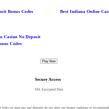
osit Bonus Codes
Best Indiana Online Cas
 Casino No Deposit
onus Codes
Play Now
Secure Access
SSL Encrypted Data
e links on sign-ups and deposits do not alter our honest rankings or recommend