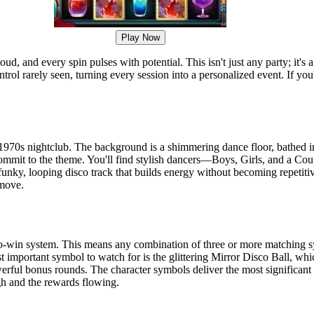
Play Now
loud, and every spin pulses with potential. This isn't just any party; it'
rol rarely seen, turning every session into a personalized event. If you
 1970s nightclub. The background is a shimmering dance floor, bathed in
ommit to the theme. You'll find stylish dancers—Boys, Girls, and a Cou
a funky, looping disco track that builds energy without becoming repetit
 move.
to-win system. This means any combination of three or more matching symb
mportant symbol to watch for is the glittering Mirror Disco Ball, whic
powerful bonus rounds. The character symbols deliver the most significa
igh and the rewards flowing.