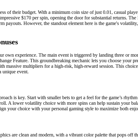
ss of their budget. With a minimum coin size of just 0.01, casual playe
mpressive $170 per spin, opening the door for substantial returns. The
erm payouts. However, the standout element here is the game's volatility,
onuses
ur own experience. The main event is triggered by landing three or more
Change Feature. This groundbreaking mechanic lets you choose your prefe
with massive multipliers for a high-risk, high-reward session. This choic
a unique event.
pproach is key. Start with smaller bets to get a feel for the game’s rhyt
ll. A lower volatility choice with more spins can help sustain your balan
o align your choice with your personal gaming style to maximize both en
ics are clean and modern, with a vibrant color palette that pops off t