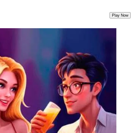
Play Now