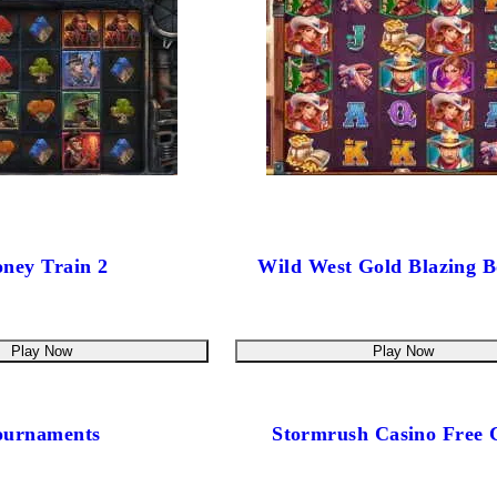
ney Train 2
Wild West Gold Blazing 
Play Now
Play Now
ournaments
Stormrush Casino Free 