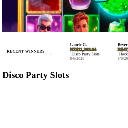
Ila B.
Laurie G.
Beverly P.
D27.046800
NZ$11,383.64
R$47,244
RECENT WINNERS
Blast The Bass Slots
Disco Party Slots
Hockey En
8/6/2026
8/6/2026
8/6/2026
Disco Party Slots