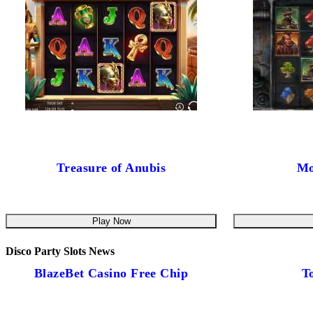
Treasure of Anubis
Mo
Play Now
Disco Party Slots News
BlazeBet Casino Free Chip
T