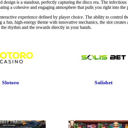
d design is a standout, perfectly capturing the disco era. The infectio
ating a cohesive and engaging atmosphere that pulls you right into the p
nteractive experience defined by player choice. The ability to control th
g a fun, high-energy theme with innovative mechanics, the slot creates 
ng the rhythm and the rewards directly in your hands.
Slotoro
Solisbet