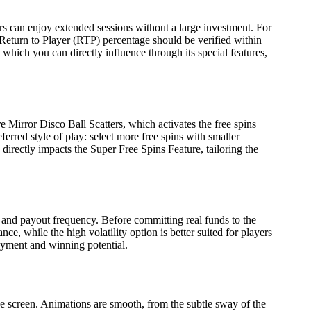
rs can enjoy extended sessions without a large investment. For
 Return to Player (RTP) percentage should be verified within
 which you can directly influence through its special features,
 Mirror Disco Ball Scatters, which activates the free spins
rred style of play: select more free spins with smaller
e directly impacts the Super Free Spins Feature, tailoring the
hm and payout frequency. Before committing real funds to the
ce, while the high volatility option is better suited for players
joyment and winning potential.
he screen. Animations are smooth, from the subtle sway of the