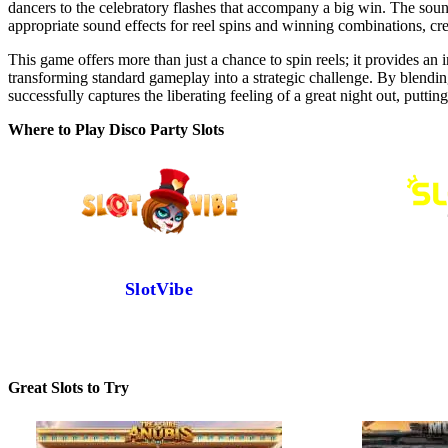
dancers to the celebratory flashes that accompany a big win. The soun
appropriate sound effects for reel spins and winning combinations, cre
This game offers more than just a chance to spin reels; it provides an i
transforming standard gameplay into a strategic challenge. By blendin
successfully captures the liberating feeling of a great night out, putti
Where to Play Disco Party Slots
SlotVibe
Great Slots to Try