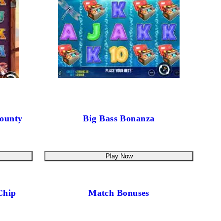
Bounty
Big Bass Bonanza
Play Now
Chip
Match Bonuses