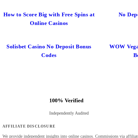
How to Score Big with Free Spins at
No Dep
Online Casinos
Solisbet Casino No Deposit Bonus
WOW Vegas
Codes
B
100% Verified
Independently Audited
AFFILIATE DISCLOSURE
We provide independent insights into online casinos. Commissions via affiliat