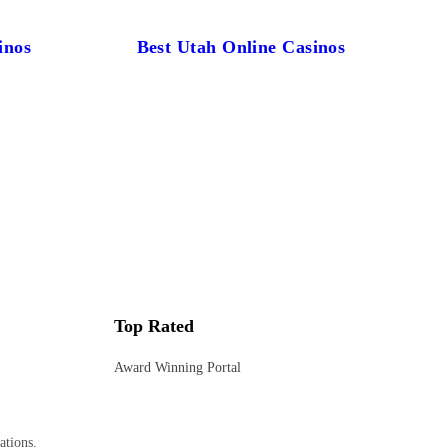
inos
Best Utah Online Casinos
Top Rated
Award Winning Portal
ations.