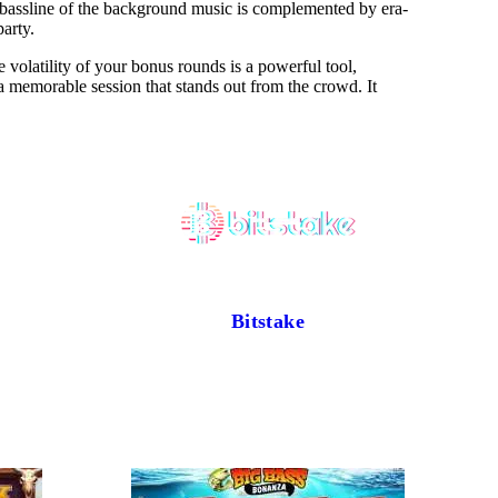
us bassline of the background music is complemented by era-
arty.
e volatility of your bonus rounds is a powerful tool,
a memorable session that stands out from the crowd. It
Bitstake