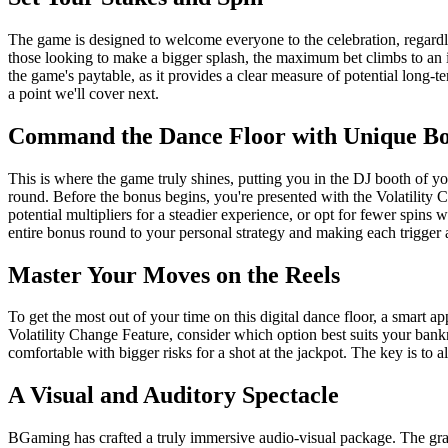
The game is designed to welcome everyone to the celebration, regardle
those looking to make a bigger splash, the maximum bet climbs to an i
the game's paytable, as it provides a clear measure of potential long-t
a point we'll cover next.
Command the Dance Floor with Unique B
This is where the game truly shines, putting you in the DJ booth of yo
round. Before the bonus begins, you're presented with the Volatility 
potential multipliers for a steadier experience, or opt for fewer spins 
entire bonus round to your personal strategy and making each trigger 
Master Your Moves on the Reels
To get the most out of your time on this digital dance floor, a smart a
Volatility Change Feature, consider which option best suits your bankro
comfortable with bigger risks for a shot at the jackpot. The key is t
A Visual and Auditory Spectacle
BGaming has crafted a truly immersive audio-visual package. The graph