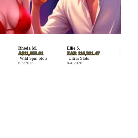
Rhoda M.
Ellie S.
Demetris J.
A$11,853.81
ZAR 116,321.47
R$2,973.24
Wild Spin Slots
Ultras Slots
Cat's Blessing 
8/5/2026
8/4/2026
8/4/2026