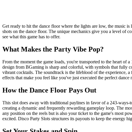
Get ready to hit the dance floor where the lights are low, the music is 
shots on the dance floor. The unique mechanics give you a level of cont
see what this game has to offer.
What Makes the Party Vibe Pop?
From the moment the game loads, you're transported to the heart of a
design from BGaming is sharp and colorful, with symbols that fully c
vibrant cocktails. The soundtrack is the lifeblood of the experience, 
effects that make you feel like you've just executed the perfect dance
How the Dance Floor Pays Out
This slot does away with traditional paylines in favor of a 243-ways-
creating a dynamic and frequently rewarding gameplay loop. The most i
any position on the reels but is also your ticket to the game's most 
excited. Disco Party Slots structures its payouts to keep the energy h
Set Your Stakes and Spin