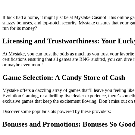
If luck had a home, it might just be at Mystake Casino! This online g
snazzy bonuses, and top-notch security, Mystake ensures that your gami
run for its money?
Licensing and Trustworthiness: Your Luck
At Mystake, you can trust the odds as much as you trust your favorite
certifications ensuring that all games are RNG-audited, you can dive 
or maybe even more!
Game Selection: A Candy Store of Cash
Mystake offers a dazzling array of games that’ll leave you feeling lik
Evolution Gaming, or a thrilling live dealer experience, there’s some
exclusive games that keep the excitement flowing. Don’t miss out on 
Discover some popular slots powered by these providers:
Bonuses and Promotions: Bonuses So Good,