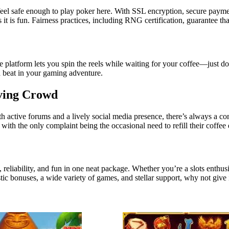
 feel safe enough to play poker here. With SSL encryption, secure paym
is fun. Fairness practices, including RNG certification, guarantee that e
latform lets you spin the reels while waiting for your coffee—just don’
a beat in your gaming adventure.
ving Crowd
 active forums and a lively social media presence, there’s always a con
ith the only complaint being the occasional need to refill their coffee 
liability, and fun in one neat package. Whether you’re a slots enthusias
tic bonuses, a wide variety of games, and stellar support, why not give