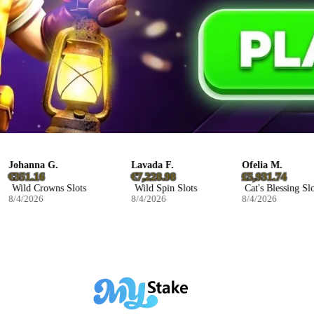
hanna G.
Lavada F.
Ofelia M.
51.16
€7,228.98
£5,931.74
ild Crowns Slots
Wild Spin Slots
Cat's Blessing Slots
4/2026
8/4/2026
8/4/2026