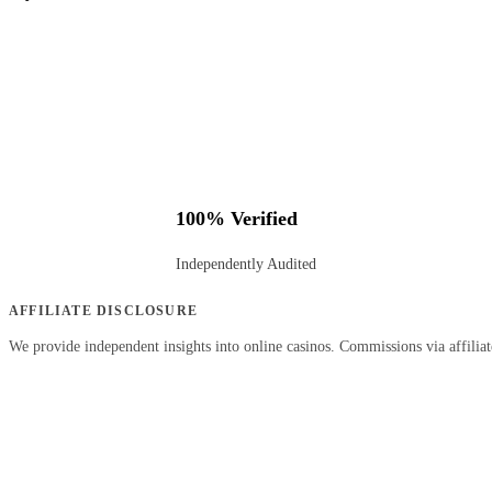
100% Verified
Independently Audited
AFFILIATE DISCLOSURE
We provide independent insights into online casinos. Commissions via affiliat