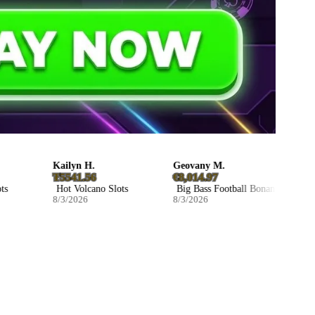
Kailyn H.
Geovany M.
₮5541.56
€8,014.97
Hot Volcano Slots
Big Bass Football Bonanza Slots
8/3/2026
8/3/2026