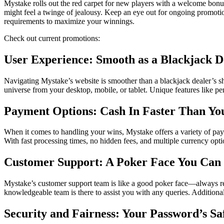
Mystake rolls out the red carpet for new players with a welcome bonus
might feel a twinge of jealousy. Keep an eye out for ongoing promoti
requirements to maximize your winnings.
Check out current promotions:
User Experience: Smooth as a Blackjack De
Navigating Mystake’s website is smoother than a blackjack dealer’s shuf
universe from your desktop, mobile, or tablet. Unique features like p
Payment Options: Cash In Faster Than You
When it comes to handling your wins, Mystake offers a variety of p
With fast processing times, no hidden fees, and multiple currency opt
Customer Support: A Poker Face You Can
Mystake’s customer support team is like a good poker face—always reli
knowledgeable team is there to assist you with any queries. Addition
Security and Fairness: Your Password’s S