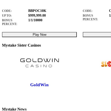
BBPOC10K
CODE:
CODE:
$999,999.00
1
UP TO:
BONUS
PERCENT:
1/1/10000
BONUS
PERCENT:
Play Now
Mystake Sister Casinos
GoldWin
Mystake News