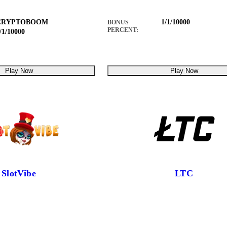
CRYPTOBOOM
1/1/10000
BONUS
PERCENT:
/1/10000
Play Now
Play Now
SlotVibe
LTC