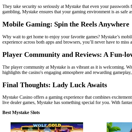
They take security so seriously at Mystake that even your passwords
gambling, Mystake ensures that your gaming environment is as safe as it 
Mobile Gaming: Spin the Reels Anywhere
Why wait to get home to enjoy your favorite games? Mystake’s mobile p
experience across both apps and browsers, you’ll never have to miss 
Player Community and Reviews: A Fun-lo
The player community at Mystake is as vibrant as it is welcoming. With
highlights the casino's engaging atmosphere and rewarding gameplay, w
Final Thoughts: Lady Luck Awaits
Mystake Casino offers a gaming experience that combines excitement, re
live dealer games, Mystake has something special for you. With fantas
Best Mystake Slots