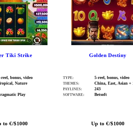
r Tiki Strike
Golden Destiny
-reel, bonus, video
5-reel, bonus, video
TYPE:
+ 
ropical, Nature
China, East, Asian
THEMES:
243
PAYLINES:
ragmatic Play
Betsoft
SOFTWARE:
 to €/$1000
Up to €/$1000