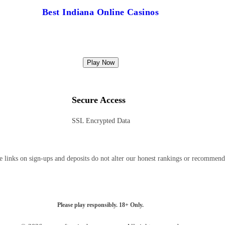
Best Indiana Online Casinos
Play Now
Secure Access
SSL Encrypted Data
e links on sign-ups and deposits do not alter our honest rankings or recommend
Please play responsibly. 18+ Only.