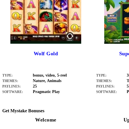
Wolf Gold
Supe
bonus, video, 5-reel
3
TYPE:
TYPE:
Nature, Animals
T
THEMES:
THEMES:
25
5
PAYLINES:
PAYLINES:
Pragmatic Play
P
SOFTWARE:
SOFTWARE:
Get Mystake Bonuses
Welcome
Up