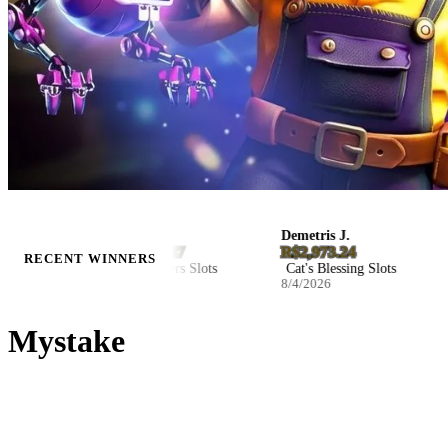
Ellie S.
Demetris J.
Jo
ZAR 116,321.47
R$2,973.24
€3
RECENT WINNERS
Hockey Enforcers Slots
Cat's Blessing Slots
W
8/4/2026
8/4/2026
8/
Mystake