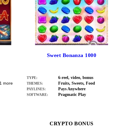
Sweet Bonanza 1000
6-reel, video, bonus
TYPE:
1 more
Fruits, Sweets, Food
THEMES:
Pays Anywhere
PAYLINES:
Pragmatic Play
SOFTWARE:
CRYPTO BONUS