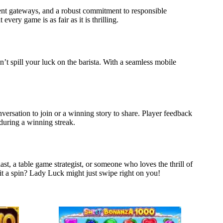
ent gateways, and a robust commitment to responsible
very game is as fair as it is thrilling.
t spill your luck on the barista. With a seamless mobile
versation to join or a winning story to share. Player feedback
during a winning streak.
t, a table game strategist, or someone who loves the thrill of
 it a spin? Lady Luck might just swipe right on you!