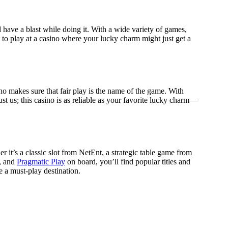
 have a blast while doing it. With a wide variety of games,
t to play at a casino where your lucky charm might just get a
no makes sure that fair play is the name of the game. With
t us; this casino is as reliable as your favorite lucky charm—
 it’s a classic slot from NetEnt, a strategic table game from
l, and
Pragmatic Play
on board, you’ll find popular titles and
 a must-play destination.