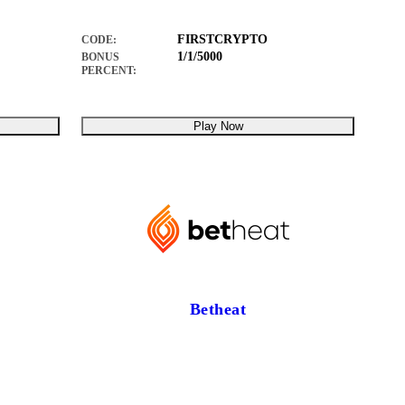
FIRSTCRYPTO
CODE:
1/1/5000
BONUS
PERCENT:
Play Now
Betheat