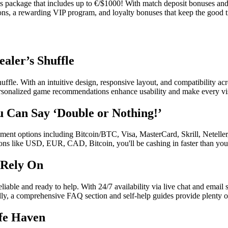
 package that includes up to €/$1000! With match deposit bonuses and fre
ons, a rewarding VIP program, and loyalty bonuses that keep the good t
aler’s Shuffle
fle. With an intuitive design, responsive layout, and compatibility acro
ersonalized game recommendations enhance usability and make every visit
 Can Say ‘Double or Nothing!’
ayment options including Bitcoin/BTC, Visa, MasterCard, Skrill, Netel
ions like USD, EUR, CAD, Bitcoin, you'll be cashing in faster than you
 Rely On
able and ready to help. With 24/7 availability via live chat and email 
ally, a comprehensive FAQ section and self-help guides provide plenty 
afe Haven