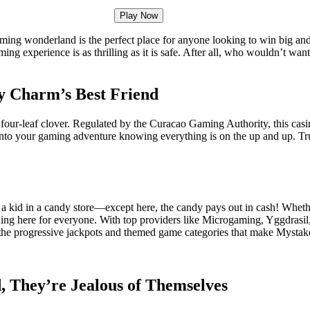
Play Now
aming wonderland is the perfect place for anyone looking to win big and
ng experience is as thrilling as it is safe. After all, who wouldn’t wan
y Charm’s Best Friend
 four-leaf clover. Regulated by the Curacao Gaming Authority, this casi
into your gaming adventure knowing everything is on the up and up. Trus
e a kid in a candy store—except here, the candy pays out in cash! Whether
thing here for everyone. With top providers like Microgaming, Yggdrasi
the progressive jackpots and themed game categories that make Mystake
 They’re Jealous of Themselves