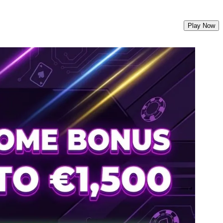
Play Now