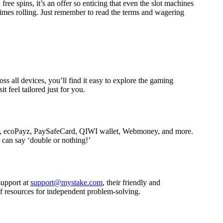
e spins, it’s an offer so enticing that even the slot machines
imes rolling. Just remember to read the terms and wagering
ss all devices, you’ll find it easy to explore the gaming
 feel tailored just for you.
ler, ecoPayz, PaySafeCard, QIWI wallet, Webmoney, and more.
 can say ‘double or nothing!’
support at
support@mystake.com
, their friendly and
of resources for independent problem-solving.