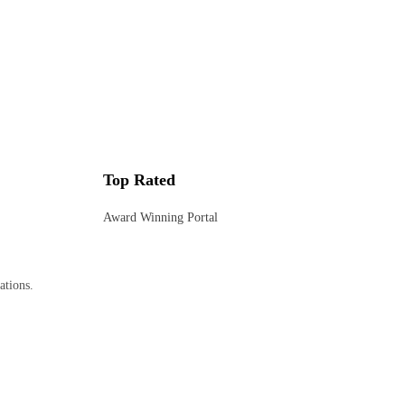
Top Rated
Award Winning Portal
ations.