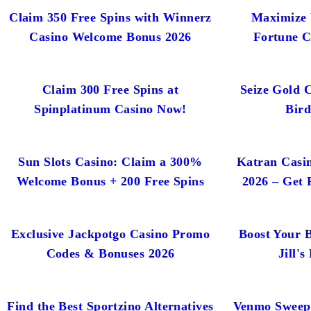
Claim 350 Free Spins with Winnerz
Maximize 
Casino Welcome Bonus 2026
Fortune C
Claim 300 Free Spins at
Seize Gold 
Spinplatinum Casino Now!
Bird
Sun Slots Casino: Claim a 300%
Katran Casi
Welcome Bonus + 200 Free Spins
2026 – Get 
Exclusive Jackpotgo Casino Promo
Boost Your 
Codes & Bonuses 2026
Jill'
Find the Best Sportzino Alternatives
Venmo Sweeps