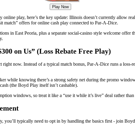
Play Now
nline play, here’s the key update: Illinois doesn’t currently allow rea
sit match” offers for online cash play connected to Par-A-Dice.
 in East Peoria, plus a separate social-casino style welcome offer that 
y.
300 on Us” (Loss Rebate Free Play)
ight now. Instead of a typical match bonus, Par-A-Dice runs a loss-reb
poker while knowing there’s a strong safety net during the promo window
sh (the Boyd Play itself isn’t cashable).
n windows, so treat it like a “use it while it’s live” deal rather than 
rement
, you’ll typically need to opt in by handling the basics first - join Bo