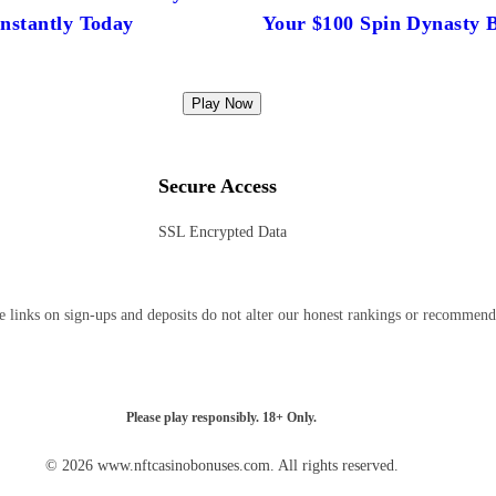
nstantly Today
Your $100 Spin Dynasty 
Play Now
Secure Access
SSL Encrypted Data
e links on sign-ups and deposits do not alter our honest rankings or recommend
Please play responsibly. 18+ Only.
© 2026 www.nftcasinobonuses.com. All rights reserved.