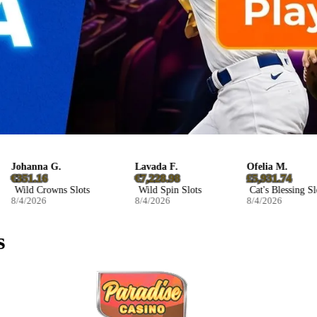
Johanna G.
Lavada F.
Ofelia M.
€351.16
€7,228.98
£5,931.74
Wild Crowns Slots
Wild Spin Slots
Cat's Blessing Slots
8/4/2026
8/4/2026
8/4/2026
s