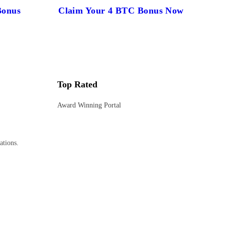
Bonus
Claim Your 4 BTC Bonus Now
Top Rated
Award Winning Portal
ations.