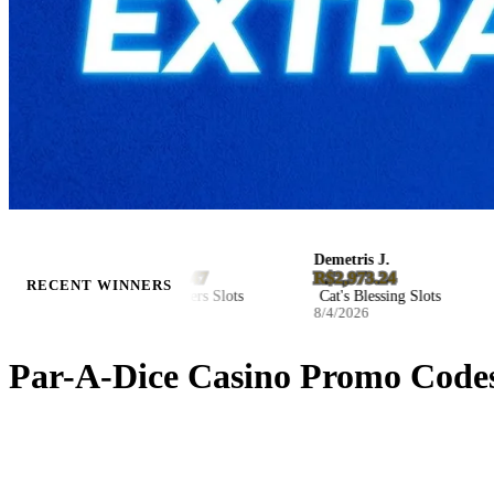
Ellie S.
Demetris J.
ZAR 116,321.47
R$2,973.24
RECENT WINNERS
Hockey Enforcers Slots
Cat's Blessing Slots
8/4/2026
8/4/2026
Par-A-Dice Casino Promo Code