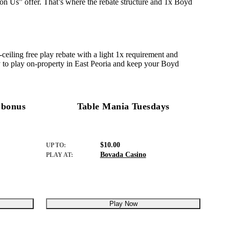
 on Us” offer. That’s where the rebate structure and 1x Boyd
iling free play rebate with a light 1x requirement and
dy to play on-property in East Peoria and keep your Boyd
 bonus
Table Mania Tuesdays
$10.00
UP TO:
Bovada Casino
PLAY AT:
Play Now