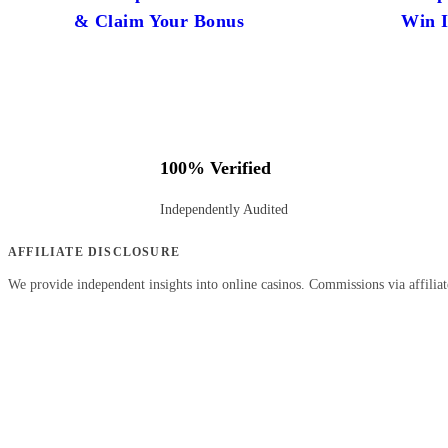
& Claim Your Bonus
Win I
100% Verified
Independently Audited
AFFILIATE DISCLOSURE
We provide independent insights into online casinos. Commissions via affiliat