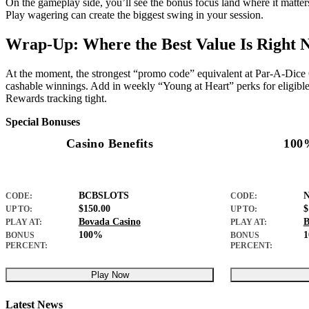
On the gameplay side, you’ll see the bonus focus land where it matter
Play wagering can create the biggest swing in your session.
Wrap-Up: Where the Best Value Is Right 
At the moment, the strongest “promo code” equivalent at Par-A-Dice 
cashable winnings. Add in weekly “Young at Heart” perks for eligible 
Rewards tracking tight.
Special Bonuses
Casino Benefits
100
BCBSLOTS
CODE:
CODE:
$150.00
$
UP TO:
UP TO:
Bovada Casino
B
PLAY AT:
PLAY AT:
100%
BONUS
BONUS
PERCENT:
PERCENT:
Play Now
Latest News