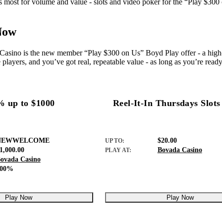
s most for volume and value - slots and video poker for the “Play $300
Now
Casino is the new member “Play $300 on Us” Boyd Play offer - a high-ce
players, and you’ve got real, repeatable value - as long as you’re rea
% up to $1000
Reel-It-In Thursdays Slots
NEWWELCOME
$20.00
UP TO:
1,000.00
Bovada Casino
PLAY AT:
ovada Casino
100%
Play Now
Play Now