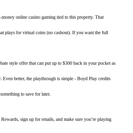
l-money online casino gaming tied to this property. That
plays for virtual coins (no cashout). If you want the full
ate style offer that can put up to $300 back in your pocket as
. Even better, the playthrough is simple - Boyd Play credits
something to save for later.
yd Rewards, sign up for emails, and make sure you’re playing