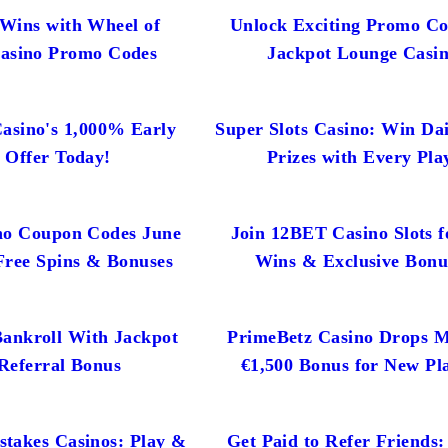
Wins with Wheel of
Unlock Exciting Promo Co
asino Promo Codes
Jackpot Lounge Casi
Casino's 1,000% Early
Super Slots Casino: Win Da
 Offer Today!
Prizes with Every Pla
no Coupon Codes June
Join 12BET Casino Slots f
Free Spins & Bonuses
Wins & Exclusive Bonu
Bankroll With Jackpot
PrimeBetz Casino Drops M
s Referral Bonus
€1,500 Bonus for New Pl
takes Casinos: Play &
Get Paid to Refer Friends