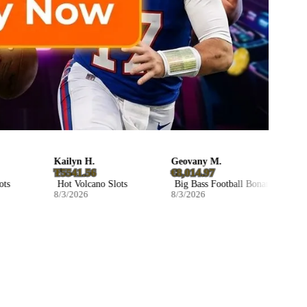
Kailyn H.
Geovany M.
₮5541.56
€8,014.97
Hot Volcano Slots
Big Bass Football Bonanza Slots
8/3/2026
8/3/2026