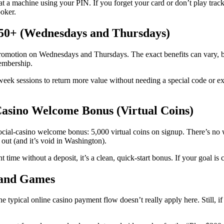
 machine using your PIN. If you forget your card or don’t play tracked,
poker.
 50+ (Wednesdays and Thursdays)
romotion on Wednesdays and Thursdays. The exact benefits can vary, but 
membership.
dweek sessions to return more value without needing a special code or 
 Casino Welcome Bonus (Virtual Coins)
 social-casino welcome bonus: 5,000 virtual coins on signup. There’s no
out (and it’s void in Washington).
ent time without a deposit, it’s a clean, quick-start bonus. If your goal i
 and Games
 typical online casino payment flow doesn’t really apply here. Still, if