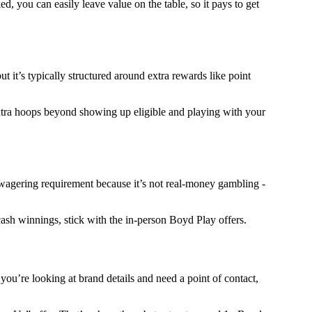
 you can easily leave value on the table, so it pays to get
it’s typically structured around extra rewards like point
extra hoops beyond showing up eligible and playing with your
 wagering requirement because it’s not real-money gambling -
s cash winnings, stick with the in-person Boyd Play offers.
 you’re looking at brand details and need a point of contact,