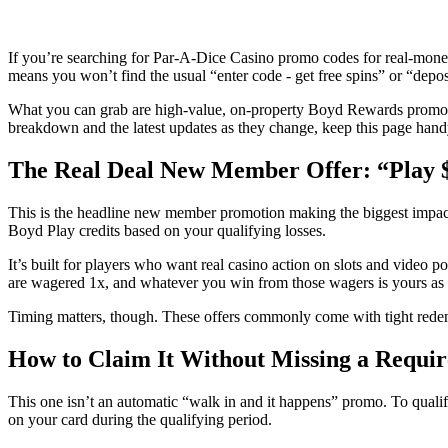
If you’re searching for Par-A-Dice Casino promo codes for real-money o
means you won’t find the usual “enter code - get free spins” or “depo
What you can grab are high-value, on-property Boyd Rewards promotions
breakdown and the latest updates as they change, keep this page hand
The Real Deal New Member Offer: “Play $
This is the headline new member promotion making the biggest impact r
Boyd Play credits based on your qualifying losses.
It’s built for players who want real casino action on slots and video 
are wagered 1x, and whatever you win from those wagers is yours as ca
Timing matters, though. These offers commonly come with tight redemptio
How to Claim It Without Missing a Requi
This one isn’t an automatic “walk in and it happens” promo. To qualify
on your card during the qualifying period.