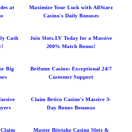
des at
Maximize Your Luck with AllStarz
no
Casino's Daily Bonuses
ily Cash
Join Slots.LV Today for a Massive
y!
200% Match Bonus!
or Big
Betfume Casino: Exceptional 24/7
ses
Customer Support
assive
Claim Betico Casino's Massive 3-
ayers
Day Bonus Bonanza
: Claim
Master Bitstake Casino Slots &