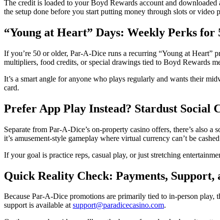
The credit is loaded to your Boyd Rewards account and downloaded at a
the setup done before you start putting money through slots or video 
“Young at Heart” Days: Weekly Perks for
If you’re 50 or older, Par-A-Dice runs a recurring “Young at Heart” p
multipliers, food credits, or special drawings tied to Boyd Rewards 
It’s a smart angle for anyone who plays regularly and wants their mi
card.
Prefer App Play Instead? Stardust Social
Separate from Par-A-Dice’s on-property casino offers, there’s also a
it’s amusement-style gameplay where virtual currency can’t be cashed 
If your goal is practice reps, casual play, or just stretching entertainm
Quick Reality Check: Payments, Support,
Because Par-A-Dice promotions are primarily tied to in-person play, the
support is available at
support@paradicecasino.com
.